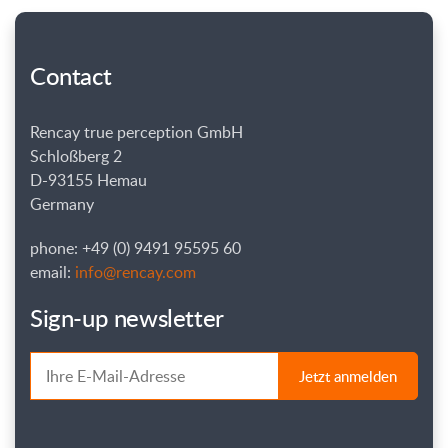
Contact
Rencay true perception GmbH
Schloßberg 2
D-93155 Hemau
Germany
phone: +49 (0) 9491 95595 60
email:
info@rencay.com
Sign-up newsletter
Jetzt anmelden