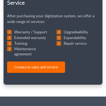
Service
After purchasing your digitization system, we offer a
wide range of services:
Warranty / Support
Upgradeability
Extended warranty
Expandability
Training
Repair service
Maintenance
agreement
Contact to sales and service