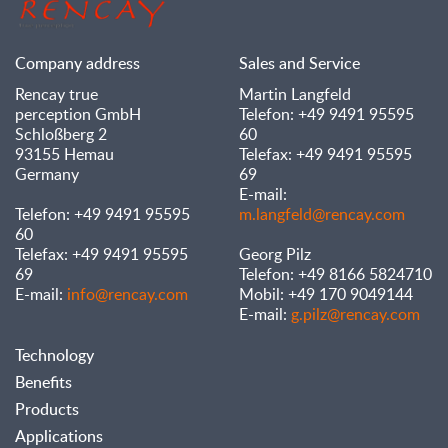
Company address
Sales and Service
Rencay true
Martin Langfeld
perception GmbH
Telefon: +49 9491 95595
Schloßberg 2
60
93155 Hemau
Telefax: +49 9491 95595
Germany
69
E-mail:
Telefon: +49 9491 95595
m.langfeld@rencay.com
60
Telefax: +49 9491 95595
Georg Pilz
69
Telefon: +49 8166 5824710
E-mail:
info@rencay.com
Mobil: +49 170 9049144
E-mail:
g.pilz@rencay.com
Technology
Benefits
Products
Applications