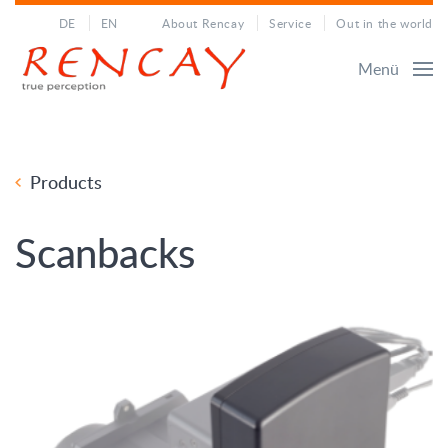
DE
EN
About Rencay
Service
Out in the world
Menü
Products
Scanbacks