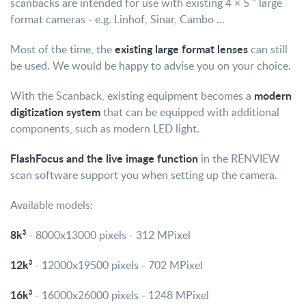
scanbacks are intended for use with existing 4 × 5 ″ large
format cameras - e.g. Linhof, Sinar, Cambo ...
existing large format lenses
Most of the time, the
can still
be used. We would be happy to advise you on your choice.
modern
With the Scanback, existing equipment becomes a
digitization system
that can be equipped with additional
components, such as modern LED light.
FlashFocus and the live image function
in the RENVIEW
scan software support you when setting up the camera.
Available models:
8k³
- 8000x13000 pixels - 312 MPixel
12k³
- 12000x19500 pixels - 702 MPixel
16k³
- 16000x26000 pixels - 1248 MPixel