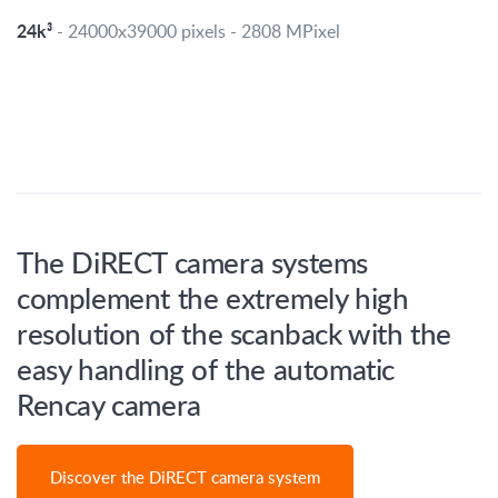
24k³
- 24000x39000 pixels - 2808 MPixel
The DiRECT camera systems
complement the extremely high
resolution of the scanback with the
easy handling of the automatic
Rencay camera
Discover the DiRECT camera system