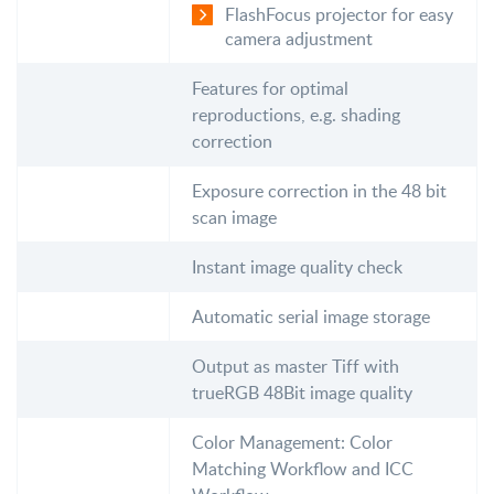
FlashFocus projector for easy
camera adjustment
Features for optimal
reproductions, e.g. shading
correction
Exposure correction in the 48 bit
scan image
Instant image quality check
Automatic serial image storage
Output as master Tiff with
trueRGB 48Bit image quality
Color Management: Color
Matching Workflow and ICC