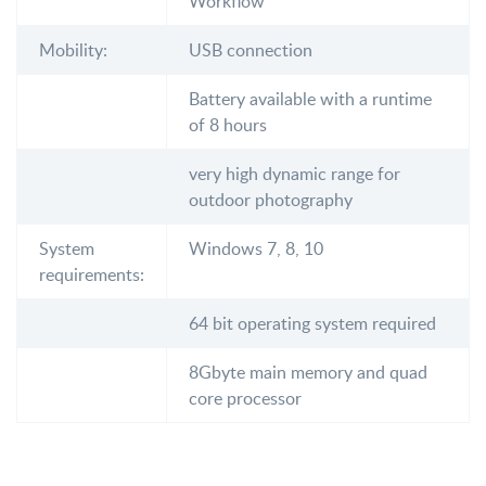
Workflow
Mobility:
USB connection
Battery available with a runtime
of 8 hours
very high dynamic range for
outdoor photography
System
Windows 7, 8, 10
requirements:
64 bit operating system required
8Gbyte main memory and quad
core processor