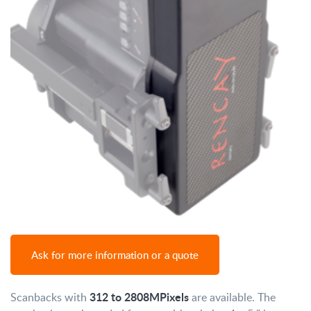
Ask for more information or a quote
312 to 2808MPixels
Scanbacks with
are available. The