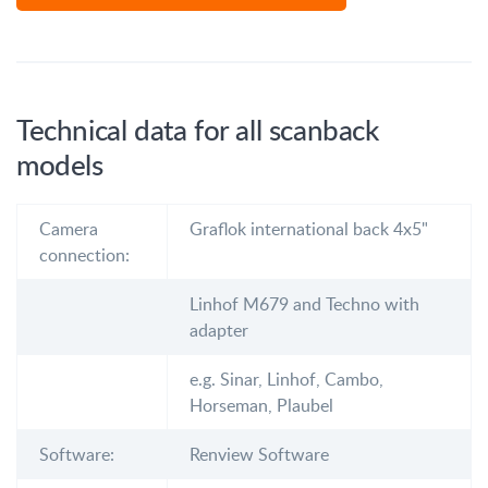
Technical data for all scanback
models
Camera
Graflok international back 4x5"
connection:
Linhof M679 and Techno with
adapter
e.g. Sinar, Linhof, Cambo,
Horseman, Plaubel
Software:
Renview Software