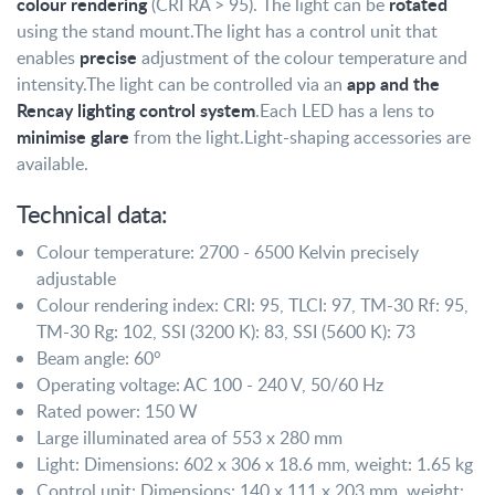
colour rendering
rotated
(CRI RA > 95). The light can be
using the stand mount.
The light has a control unit that
precise
enables
adjustment of the colour temperature and
app and the
intensity.
The light can be controlled via an
Rencay lighting control system
.
Each LED has a lens to
minimise glare
from the light.
Light-shaping accessories are
available.
Technical data:
Colour temperature: 2700 - 6500 Kelvin precisely
adjustable
Colour rendering index: CRI: 95, TLCI: 97, TM-30 Rf: 95,
TM-30 Rg: 102, SSI (3200 K): 83, SSI (5600 K): 73
Beam angle: 60°
Operating voltage: AC 100 - 240 V, 50/60 Hz
Rated power: 150 W
Large illuminated area of 553 x 280 mm
Light: Dimensions: 602 x 306 x 18.6 mm, weight: 1.65 kg
Control unit: Dimensions: 140 x 111 x 203 mm, weight: