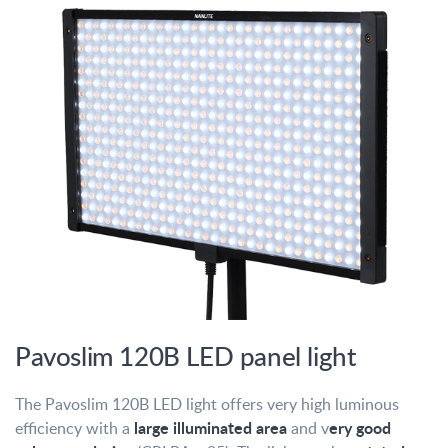
Pavoslim 120B LED panel light
The Pavoslim 120B LED light offers very high luminous
large illuminated area
ery good
efficiency with a
and v