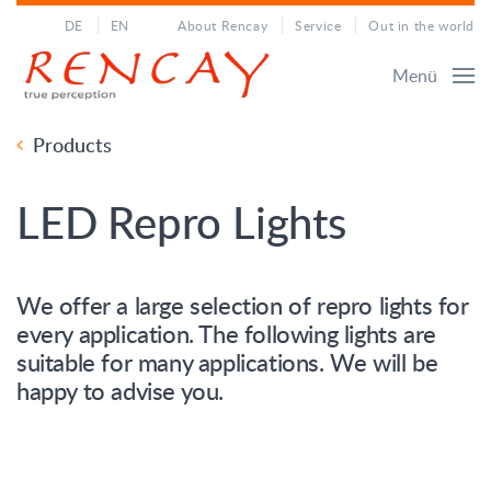
DE
EN
About Rencay
Service
Out in the world
Menü
Products
LED Repro Lights
We offer a large selection of repro lights for
every application. The following lights are
suitable for many applications. We will be
happy to advise you.