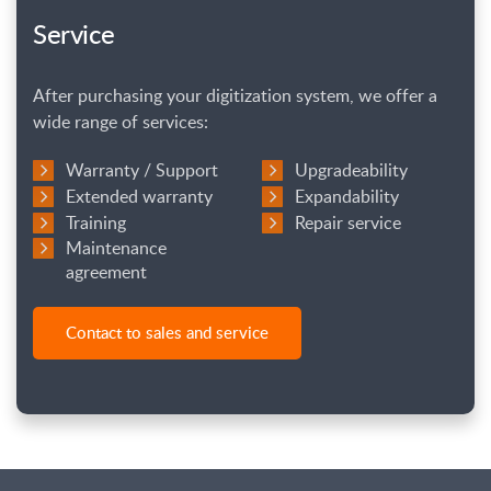
Service
After purchasing your digitization system, we offer a
wide range of services:
Warranty / Support
Upgradeability
Extended warranty
Expandability
Training
Repair service
Maintenance
agreement
Contact to sales and service