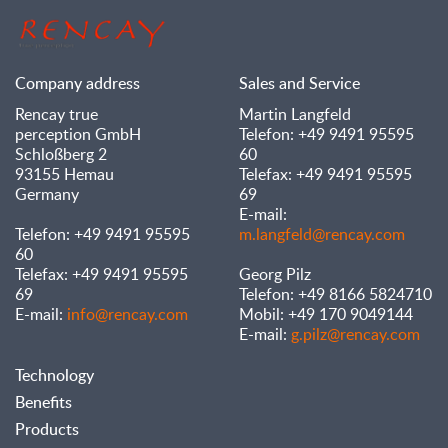
Company address
Sales and Service
Rencay true
Martin Langfeld
perception GmbH
Telefon: +49 9491 95595
Schloßberg 2
60
93155 Hemau
Telefax: +49 9491 95595
Germany
69
E-mail:
Telefon: +49 9491 95595
m.langfeld@rencay.com
60
Telefax: +49 9491 95595
Georg Pilz
69
Telefon: +49 8166 5824710
E-mail:
info@rencay.com
Mobil: +49 170 9049144
E-mail:
g.pilz@rencay.com
Technology
Benefits
Products