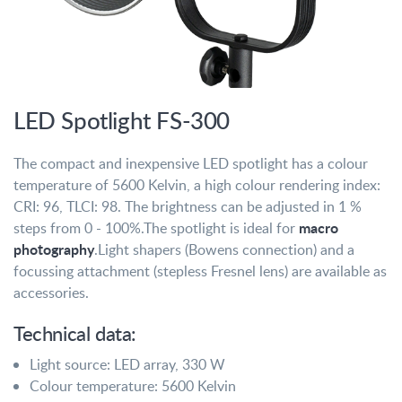
LED Spotlight FS-300
The compact and inexpensive LED spotlight has a colour
temperature of 5600 Kelvin, a high colour rendering index:
CRI: 96, TLCI: 98. The brightness can be adjusted in 1 %
macro
steps from 0 - 100%.
The spotlight is ideal for
photography
.
Light shapers (Bowens connection) and a
focussing attachment (stepless Fresnel lens) are available as
accessories.
Technical data:
Light source: LED array, 330 W
Colour temperature: 5600 Kelvin