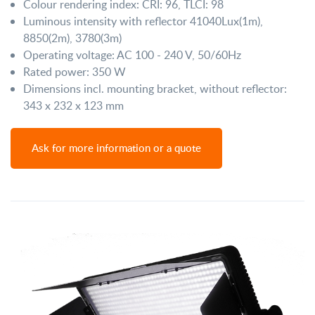
Colour rendering index: CRI: 96, TLCI: 98
Luminous intensity with reflector 41040Lux(1m),
8850(2m), 3780(3m)
Operating voltage: AC 100 - 240 V, 50/60Hz
Rated power: 350 W
Dimensions incl. mounting bracket, without reflector:
343 x 232 x 123 mm
Ask for more information or a quote