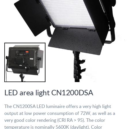
LED area light CN1200DSA
The CN1200SA LED luminaire offers a very high light
output at low power consumption of 72W, as well as a
very good color rendering (CRI RA > 95). The color
temperature is nominally 5600K (daylight). Color