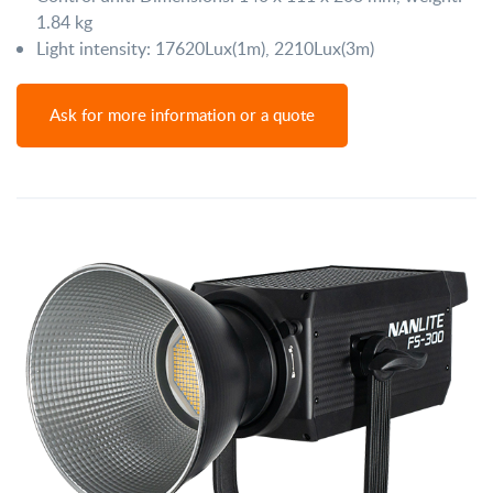
1.84 kg
Light intensity: 17620Lux(1m), 2210Lux(3m)
Ask for more information or a quote