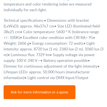
temperature and color rendering index are measured
individually for each light.
Technical specifications:
• Dimensions with bracket
(LxWxD): approx. 46x37x7 cm
• Size LED illuminated field:
38x25 cm
• Color temperature: 5600 ° K (tolerance range
+/- 100K)
• Excellent color rendition with CRI RA> 95
•
Weight: 2606 g
• Energy consumption: 72 watts
• Light
intensity: approx. 8720 lux (1 m), 2360 lux (2 m), 1060 lux (3
m)
• Luminous flux: 7329 lm
• Supply voltage via power
supply: 100 V-240 V ~
• Battery operation possible
•
Dimmer for continuous adjustment of the light intensity
•
Lifespan LEDs: approx. 50,000 hours (manufacturer
information)
• Light control via DMX Input/Output
Ask for more information or a quote