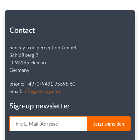
Contact
Rencay true perception GmbH
Schloßberg 2
D-93155 Hemau
Germany
phone: +49 (0) 9491 95595 60
email:
info@rencay.com
Sign-up newsletter
Jetzt anmelden