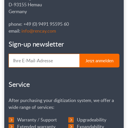
D-93155 Hemau
Germany
phone: +49 (0) 9491 95595 60
email:
info@rencay.com
Sign-up newsletter
Jetzt anmelden
Service
After purchasing your digitization system, we offer a
wide range of services:
Warranty / Support
Upgradeability
Extended warranty
Expandability