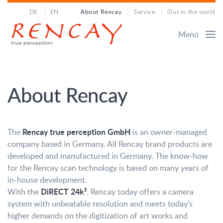
DE
EN
About Rencay
Service
Out in the world
Menü
About Rencay
Rencay true perception GmbH
The
is an owner-managed
company based in Germany. All Rencay brand products are
developed and manufactured in Germany. The know-how
for the Rencay scan technology is based on many years of
in-house development.
DiRECT 24k³
With the
, Rencay today offers a camera
system with unbeatable resolution and meets today's
higher demands on the digitization of art works and