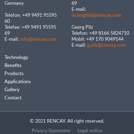
Germany
69
E-mail:
Telefon: +49 9491 95595
m.langfeld@rencay.com
60
Telefax: +49 9491 95595
Georg Pilz
69
Telefon: +49 8166 5824710
E-mail:
info@rencay.com
Mobil: +49 170 9049144
E-mail:
g.pilz@rencay.com
Technology
Benefits
Products
Applications
Gallery
Contact
© 2021 RENCAY. All right reserved.
Privacy Statement
Legal notice