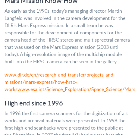
Mars Mission Know-How
As early as the 1990s, today's managing director Martin
Langfeld was involved in the camera development for the
DLR's Mars Express mission. In a small team he was
responsible for the development of components for the
camera head of the HRSC stereo and multisprectral camera
that was used on the Mars Express mission (2003 until
today). A high-resolution image of the multichip module
built into the HRSC camera can be seen in the gallery.
www.dlr.de/en/research-and-transfer/projects-and-
missions/mars-express/how-hrsc-
works
www.esa.int/Science_Exploration/Space_Science/Mars
High end since 1996
In 1996 the first camera scanners for the digitization of art
works and archival materials were presented. In 1998 the
first high-end scanbacks were presented to the public at