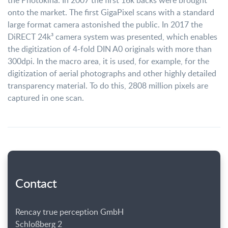
the Photokina. In 2007 the first 16k backs were brought
onto the market. The first GigaPixel scans with a standard
large format camera astonished the public. In 2017 the
DiRECT 24k³ camera system was presented, which enables
the digitization of 4-fold DIN A0 originals with more than
300dpi. In the macro area, it is used, for example, for the
digitization of aerial photographs and other highly detailed
transparency material. To do this, 2808 million pixels are
captured in one scan.
Contact
Rencay true perception GmbH
Schloßberg 2