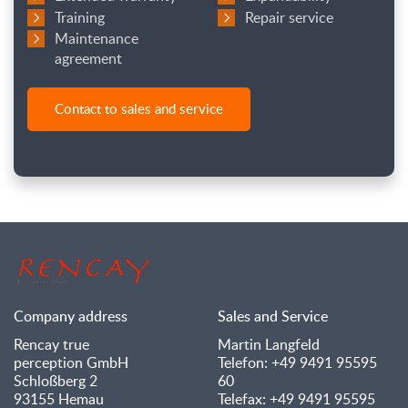
Training
Repair service
Maintenance
agreement
Contact to sales and service
Company address
Sales and Service
Rencay true
Martin Langfeld
perception GmbH
Telefon: +49 9491 95595
Schloßberg 2
60
93155 Hemau
Telefax: +49 9491 95595