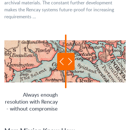
archival materials. The constant further development
makes the Rencay systems future-proof for increasing
requirements ...
Always enough
resolution with Rencay
- without compromise